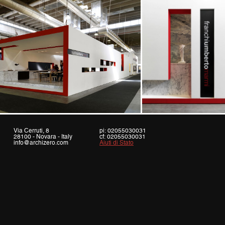
Via Cerruti, 8
pi: 02055030031
28100 - Novara - Italy
cf: 02055030031
info@archizero.com
Aiuti di Stato