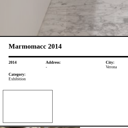
Marmomacc 2014
2014
Address:
City:
-
Verona
Category:
Exhibition