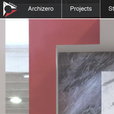
Archizero
Projects
S